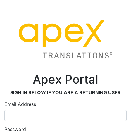
Apex Portal
SIGN IN BELOW IF YOU ARE A RETURNING USER
Email Address
Password