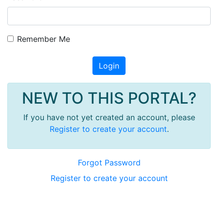
Remember Me
Login
NEW TO THIS PORTAL?
If you have not yet created an account, please
Register to create your account
.
Forgot Password
Register to create your account